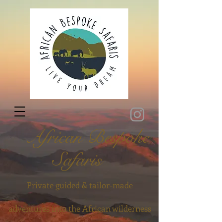
African Bespoke
Safaris
Private guided & tailor-made
adventures into the African wilderness