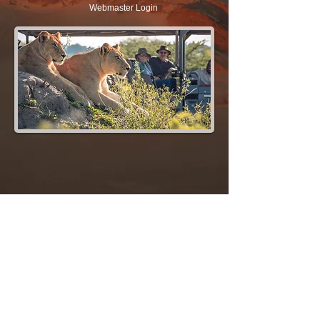
Webmaster Login